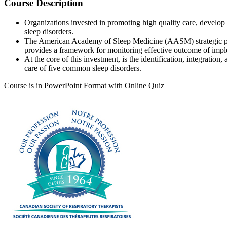
Course Description
Organizations invested in promoting high quality care, devel
sleep disorders.
The American Academy of Sleep Medicine (AASM) strategic plan 
provides a framework for monitoring effective outcome of impl
At the core of this investment, is the identification, integratio
care of five common sleep disorders.
Course is in PowerPoint Format with Online Quiz