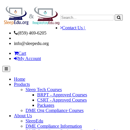
Contact Us |
(859) 469-6205
info@sleepedu.org
Cart
My Account
Home
Products
Sleep Tech Courses
BRPT - Approved Courses
CSRT - Approved Courses
Packages
DME Org Compliance Courses
About Us
SleepEdu
DME Compliance Information