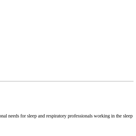
l needs for sleep and respiratory professionals working in the sleep