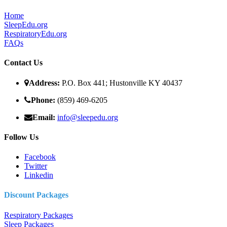
Home
SleepEdu.org
RespiratoryEdu.org
FAQ
s
Contact Us
Address:
P.O. Box 441; Hustonville KY 40437
Phone:
(859) 469-6205
Email:
info@sleepedu.org
Follow Us
Facebook
Twitter
Linkedin
Discount Packages
Respiratory Packages
Sleep Packages