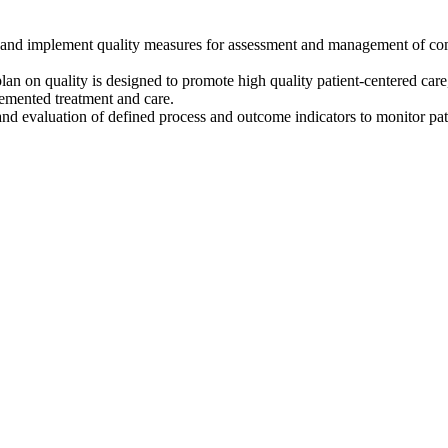
op and implement quality measures for assessment and management of 
on quality is designed to promote high quality patient-centered care
emented treatment and care.
n, and evaluation of defined process and outcome indicators to monitor pat