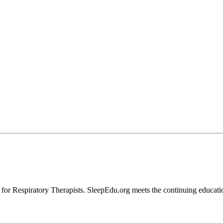
 Respiratory Therapists. SleepEdu.org meets the continuing educationa