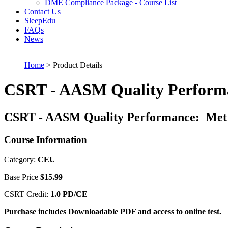
DME Compliance Package - Course List
Contact Us
SleepEdu
FAQs
News
Home
> Product Details
CSRT - AASM Quality Performa
CSRT - AASM Quality Performance: Metr
Course Information
Category:
CEU
Base Price
$15.99
CSRT Credit:
1.0 PD/CE
Purchase includes Downloadable PDF and access to online test.