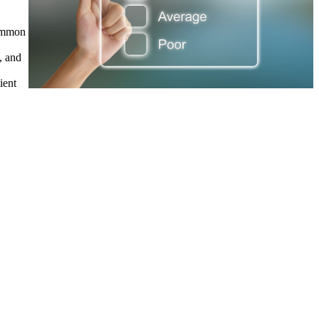
common
, and
ient