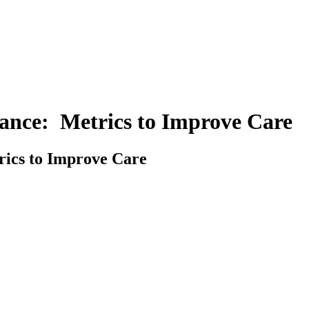
nce: Metrics to Improve Care
ics to Improve Care