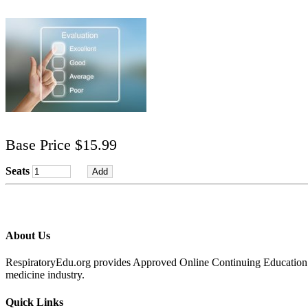
Base Price $15.99
Seats
About Us
RespiratoryEdu.org provides Approved Online Continuing Education for
medicine industry.
Quick Links