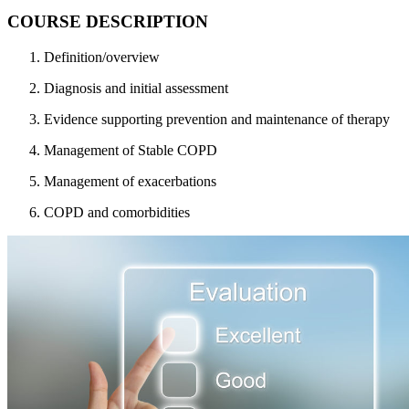
COURSE DESCRIPTION
Definition/overview
Diagnosis and initial assessment
Evidence supporting prevention and maintenance of therapy
Management of Stable COPD
Management of exacerbations
COPD and comorbidities