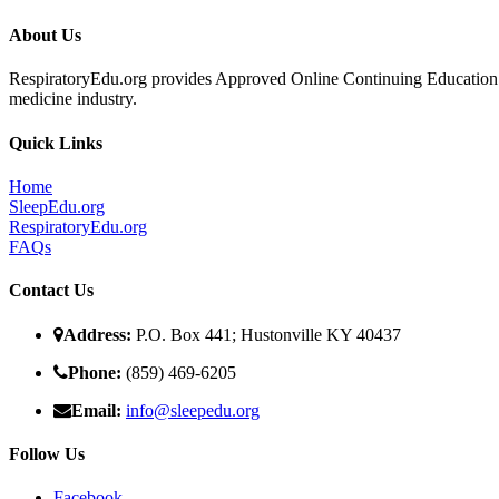
About Us
RespiratoryEdu.org provides Approved Online Continuing Education for
medicine industry.
Quick Links
Home
SleepEdu.org
RespiratoryEdu.org
FAQ
s
Contact Us
Address:
P.O. Box 441; Hustonville KY 40437
Phone:
(859) 469-6205
Email:
info@sleepedu.org
Follow Us
Facebook