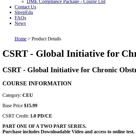
DME Compliance Package - Course List
Contact Us
SleepEdu
FAQs
News
Home
> Product Details
CSRT - Global Initiative for C
CSRT - Global Initiative for Chronic Obs
COURSE INFORMATION
Category:
CEU
Base Price
$15.99
CSRT Credit:
1.0 PD/CE
PART ONE OF A TWO PART SERIES.
Purchase includes Downloadable Video and access to online test.