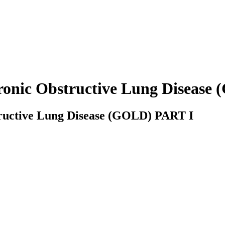
hronic Obstructive Lung Diseas
tructive Lung Disease (GOLD) PART I