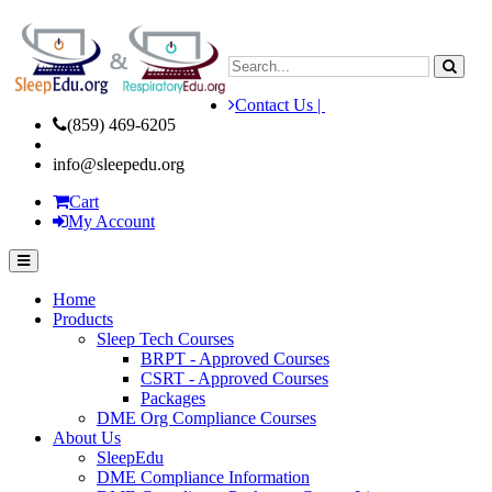
Contact Us |
(859) 469-6205
info@sleepedu.org
Cart
My Account
Home
Products
Sleep Tech Courses
BRPT - Approved Courses
CSRT - Approved Courses
Packages
DME Org Compliance Courses
About Us
SleepEdu
DME Compliance Information