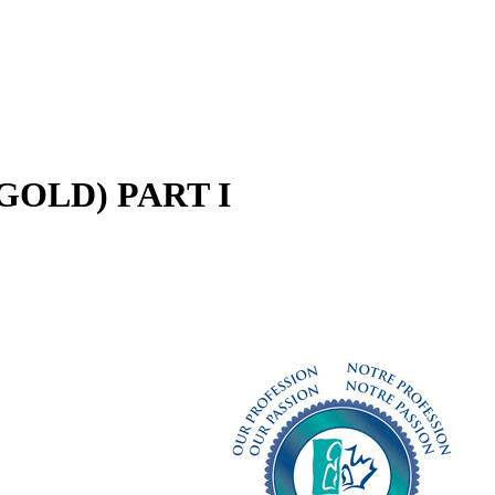
e (GOLD) PART I