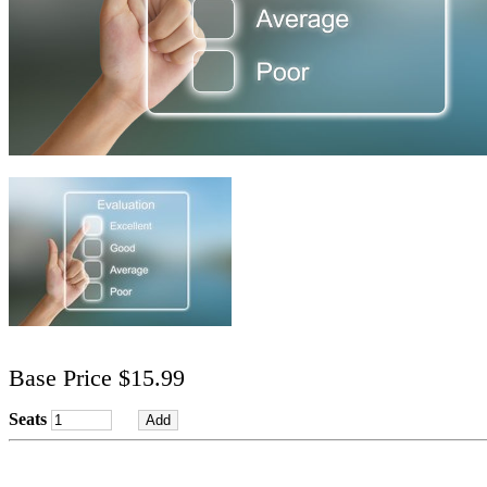
Base Price $15.99
Seats