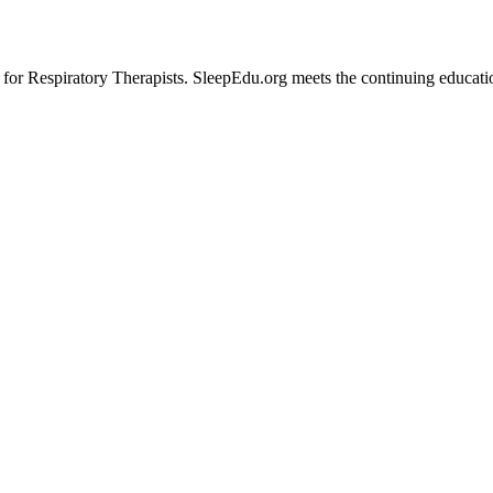
 Respiratory Therapists. SleepEdu.org meets the continuing educationa