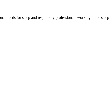
l needs for sleep and respiratory professionals working in the sleep